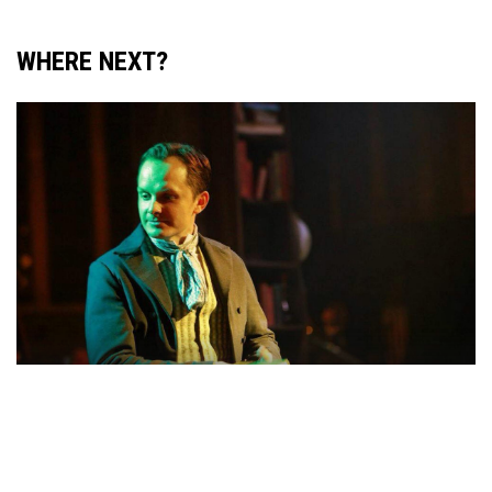
WHERE NEXT?
ACTING