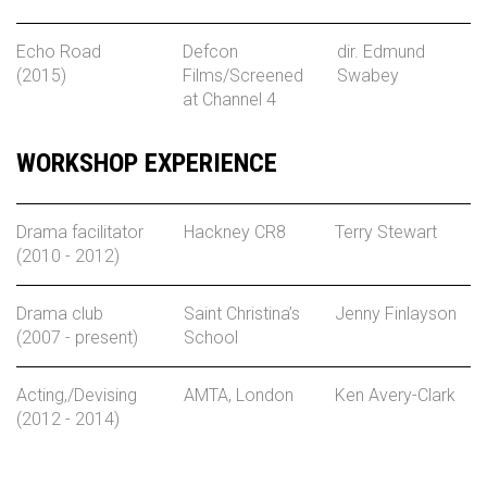
Echo Road
Defcon
dir. Edmund
(2015)
Films/Screened
Swabey
at Channel 4
WORKSHOP EXPERIENCE
Drama facilitator
Hackney CR8
Terry Stewart
(2010 - 2012)
Drama club
Saint Christina’s
Jenny Finlayson
(2007 - present)
School
Acting,/Devising
AMTA, London
Ken Avery-Clark
(2012 - 2014)