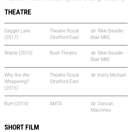
THEATRE
Dagger Lane
Theatre Royal
dir. Rikki Beadle-
(2017)
Stratford East
Blair MBE
Waste (2016)
Bush Theatre
dir. Rikki Beadle-
Blair MBE
Why Are We
Theatre Royal
dir. Kerry Michael
Whispering?
Stratford East
(2015)
Burn (2014)
AMTA
dir. Duncan
MacInnes
SHORT FILM