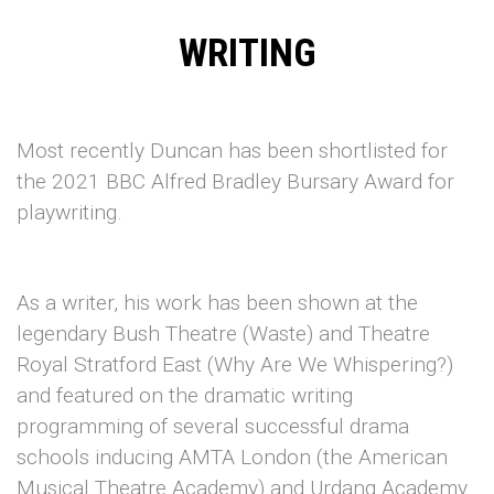
WRITING
Most recently Duncan has been shortlisted for
the 2021 BBC Alfred Bradley Bursary Award for
playwriting.
As a writer, his work has been shown at the
legendary Bush Theatre (Waste) and Theatre
Royal Stratford East (Why Are We Whispering?)
and featured on the dramatic writing
programming of several successful drama
schools inducing AMTA London (the American
Musical Theatre Academy) and Urdang Academy.